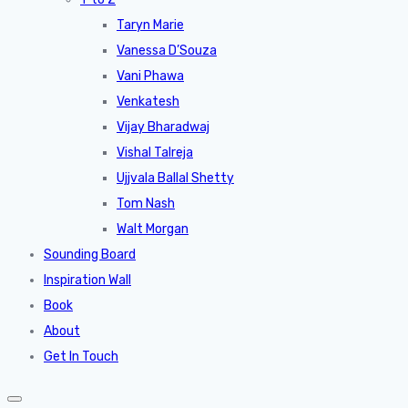
Taryn Marie
Vanessa D’Souza
Vani Phawa
Venkatesh
Vijay Bharadwaj
Vishal Talreja
Ujjvala Ballal Shetty
Tom Nash
Walt Morgan
Sounding Board
Inspiration Wall
Book
About
Get In Touch