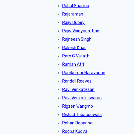
Rahul Sharma
Rajaraman
Rajiv Dubey
Rajiv Vaidyanathan
Rajneesh Singh
Rakesh Khar
Ram G Vallath
Raman Atri
Ramkumar Narayanan
Randall Reeves
Ravi Venkatesan
Ravi Venkateswaran
Rigzen Wangmo
Rishad Tobaccowala
Rohan Bopanna
Roopa Kudva