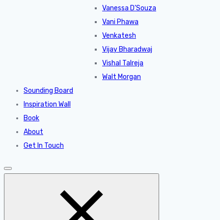
Vanessa D’Souza
Vani Phawa
Venkatesh
Vijay Bharadwaj
Vishal Talreja
Walt Morgan
Sounding Board
Inspiration Wall
Book
About
Get In Touch