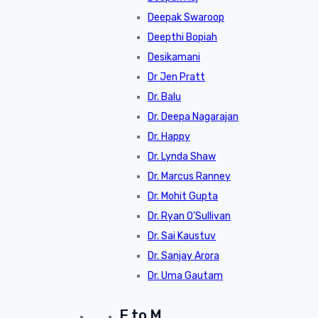
Deepak Swaroop
Deepthi Bopiah
Desikamani
Dr Jen Pratt
Dr. Balu
Dr. Deepa Nagarajan
Dr. Happy
Dr. Lynda Shaw
Dr. Marcus Ranney
Dr. Mohit Gupta
Dr. Ryan O’Sullivan
Dr. Sai Kaustuv
Dr. Sanjay Arora
Dr. Uma Gautam
E to M