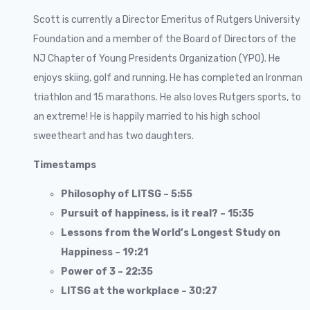
Scott is currently a Director Emeritus of Rutgers University
Foundation and a member of the Board of Directors of the
NJ Chapter of Young Presidents Organization (YPO). He
enjoys skiing, golf and running. He has completed an Ironman
triathlon and 15 marathons. He also loves Rutgers sports, to
an extreme! He is happily married to his high school
sweetheart and has two daughters.
Timestamps
Philosophy of LITSG – 5:55
Pursuit of happiness, is it real? – 15:35
Lessons from the World’s Longest Study on
Happiness – 19:21
Power of 3 – 22:35
LITSG at the workplace – 30:27