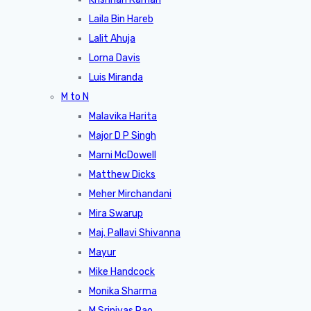
Laila Bin Hareb
Lalit Ahuja
Lorna Davis
Luis Miranda
M to N
Malavika Harita
Major D P Singh
Marni McDowell
Matthew Dicks
Meher Mirchandani
Mira Swarup
Maj. Pallavi Shivanna
Mayur
Mike Handcock
Monika Sharma
M Srinivas Rao