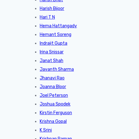
Harish Bijoor
Hari T N
Hema Hattangady
Hemant Soreng
Indrajit Gupta
Irina Snissar
Janat Shah
Jayanth Sharma
Jhanavi Rao
Joanna Bloor
Joel Peterson
Joshua Spodek
Kirstin Ferguson
Krishna Gopal
K Srini
Krishnan Raman