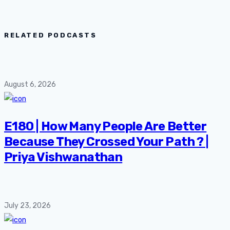
RELATED PODCASTS
August 6, 2026
E180 | How Many People Are Better
Because They Crossed Your Path ? |
Priya Vishwanathan
July 23, 2026