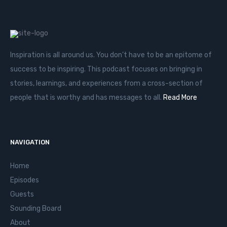
Inspiration is all around us. You don’t have to be an epitome of
success to be inspiring. This podcast focuses on bringing in
stories, learnings, and experiences from a cross-section of
people that is worthy and has messages to all.
Read More
NAVIGATION
Home
Episodes
Guests
Sounding Board
About