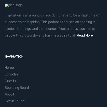
Inspiration is all around us. You don’t have to be an epitome of
success to be inspiring. This podcast focuses on bringing in
stories, learnings, and experiences from a cross-section of
people that is worthy and has messages to all.
Read More
NAVIGATION
Home
Episodes
Guests
Sounding Board
About
Get In Touch