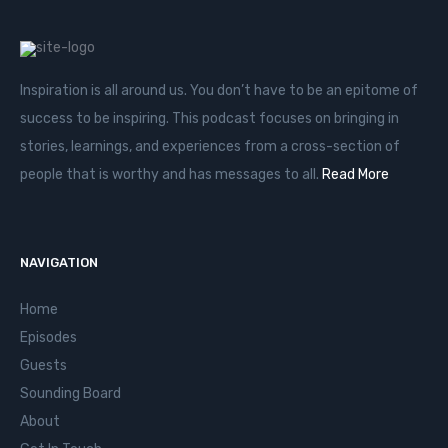
Inspiration is all around us. You don’t have to be an epitome of
success to be inspiring. This podcast focuses on bringing in
stories, learnings, and experiences from a cross-section of
people that is worthy and has messages to all.
Read More
NAVIGATION
Home
Episodes
Guests
Sounding Board
About