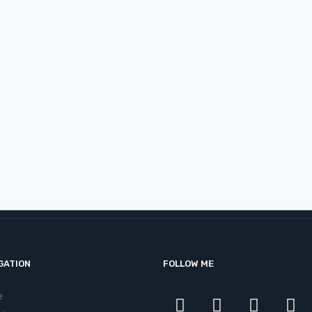
sible | Change Makers – Vishal
GATION
FOLLOW ME
e