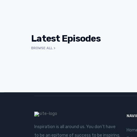
Latest Episodes
BROWSE ALL >
E165 | Who Am I Making Invi
Talreja
NAVI
Inspiration is all around us. You don’t have
Hom
to be an epitome of success to be inspiring.