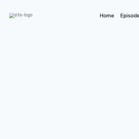
Home
Episod