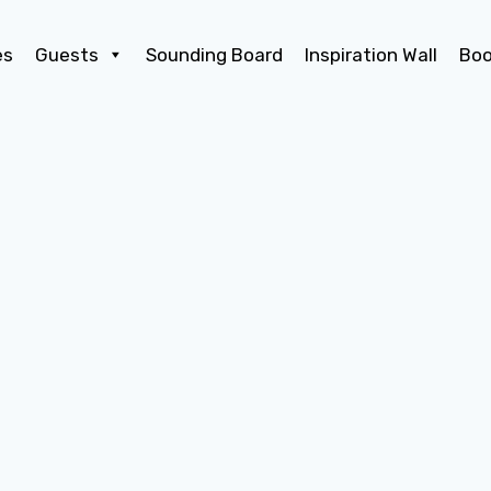
es
Guests
Sounding Board
Inspiration Wall
Bo