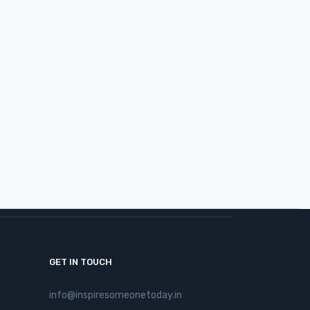
January 21, 2026
View More >
GET IN TOUCH
info@inspiresomeonetoday.in