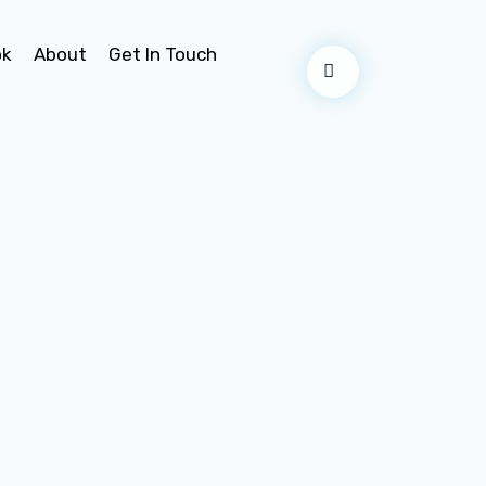
ok
About
Get In Touch