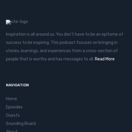
Inspiration is all around us. You don’t have to be an epitome of
success to be inspiring. This podcast focuses on bringing in
stories, learnings, and experiences from a cross-section of
people that is worthy and has messages to all.
Read More
NAVIGATION
Home
Episodes
Guests
Sounding Board
About