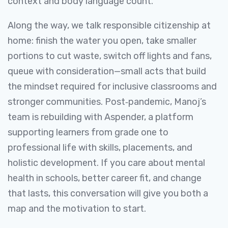
context and body language count.
Along the way, we talk responsible citizenship at
home: finish the water you open, take smaller
portions to cut waste, switch off lights and fans,
queue with consideration—small acts that build
the mindset required for inclusive classrooms and
stronger communities. Post‑pandemic, Manoj’s
team is rebuilding with Aspender, a platform
supporting learners from grade one to
professional life with skills, placements, and
holistic development. If you care about mental
health in schools, better career fit, and change
that lasts, this conversation will give you both a
map and the motivation to start.