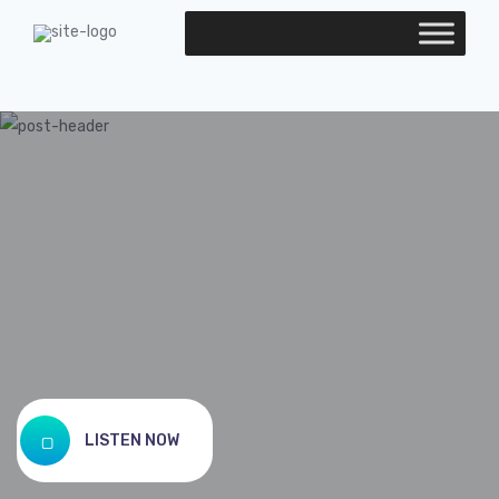
LISTEN NOW