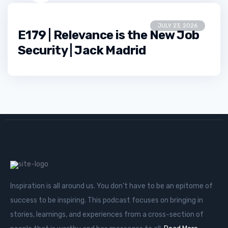
JULY 23, 2026
E179 | Relevance is the New Job
Security | Jack Madrid
Inspiration is all around us. You don’t have to be an epitome of
success to be inspiring. This podcast focuses on bringing in
stories, learnings, and experiences from a cross-section of