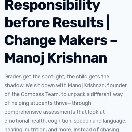
Responsibility
before Results |
Change Makers –
Manoj Krishnan
Grades get the spotlight; the child gets the
shadow. We sit down with Manoj Krishnan, founder
of the Compass Team, to unpack a different way
of helping students thrive—through
comprehensive assessments that look at
emotional health, cognition, speech and language,
hearing, nutrition, and more. Instead of chasing