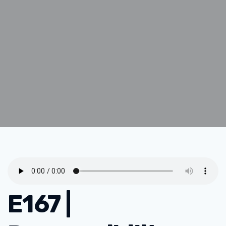
E167 |