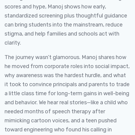
scores and hype, Manoj shows how early,
standardized screening plus thoughtful guidance
can bring students into the mainstream, reduce
stigma, and help families and schools act with
clarity.
The journey wasn’t glamorous. Manoj shares how
he moved from corporate roles into social impact,
why awareness was the hardest hurdle, and what
it took to convince principals and parents to trade
a little class time for long-term gains in well-being
and behavior. We hear real stories—like a child who
needed months of speech therapy after
mimicking cartoon voices, and a teen pushed
toward engineering who found his calling in