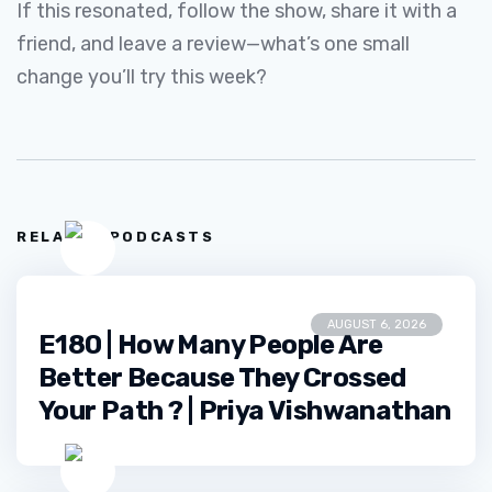
If this resonated, follow the show, share it with a
friend, and leave a review—what’s one small
change you’ll try this week?
RELATED PODCASTS
AUGUST 6, 2026
E180 | How Many People Are
Better Because They Crossed
Your Path ? | Priya Vishwanathan