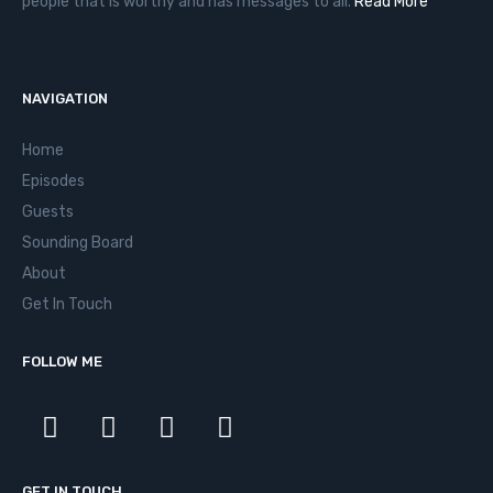
people that is worthy and has messages to all.
Read More
NAVIGATION
Home
Episodes
Guests
Sounding Board
About
Get In Touch
FOLLOW ME
GET IN TOUCH