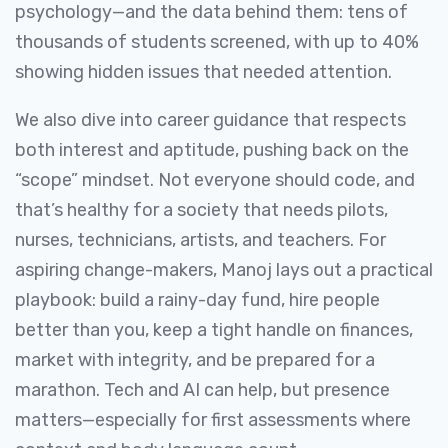
psychology—and the data behind them: tens of
thousands of students screened, with up to 40%
showing hidden issues that needed attention.
We also dive into career guidance that respects
both interest and aptitude, pushing back on the
“scope” mindset. Not everyone should code, and
that’s healthy for a society that needs pilots,
nurses, technicians, artists, and teachers. For
aspiring change-makers, Manoj lays out a practical
playbook: build a rainy-day fund, hire people
better than you, keep a tight handle on finances,
market with integrity, and be prepared for a
marathon. Tech and AI can help, but presence
matters—especially for first assessments where